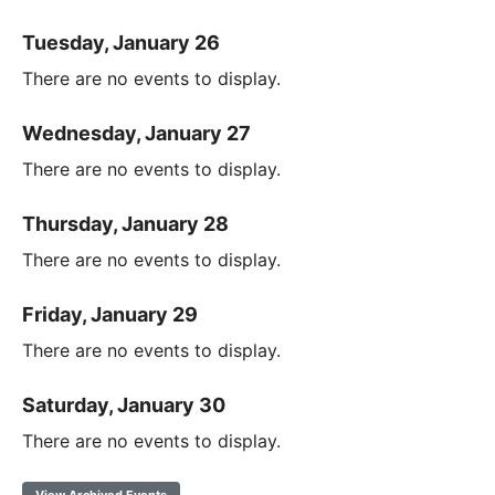
Tuesday, January 26
There are no events to display.
Wednesday, January 27
There are no events to display.
Thursday, January 28
There are no events to display.
Friday, January 29
There are no events to display.
Saturday, January 30
There are no events to display.