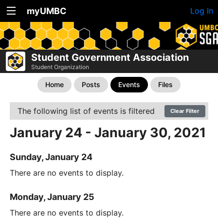
myUMBC
Log In
Student Government Association
Student Organization
Home
Posts
Events
Files
The following list of events is filtered
Clear Filter
January 24 - January 30, 2021
Sunday, January 24
There are no events to display.
Monday, January 25
There are no events to display.