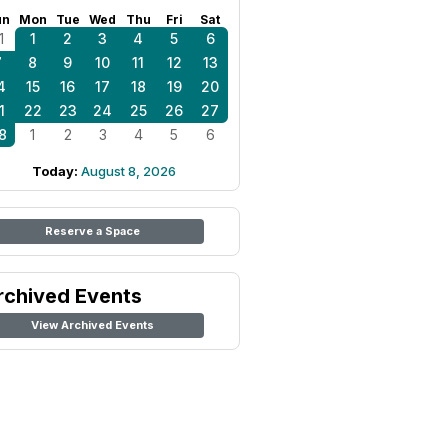
un
Mon
Tue
Wed
Thu
Fri
Sat
1
1
2
3
4
5
6
7
8
9
10
11
12
13
4
15
16
17
18
19
20
1
22
23
24
25
26
27
8
1
2
3
4
5
6
Today:
August 8, 2026
Reserve a Space
rchived Events
View Archived Events