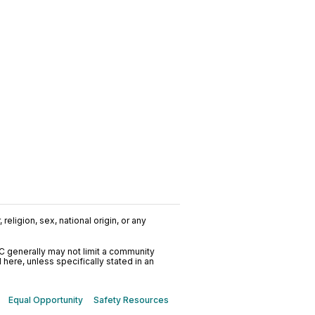
religion, sex, national origin, or any
C generally may not limit a community
ere, unless specifically stated in an
Equal Opportunity
Safety Resources