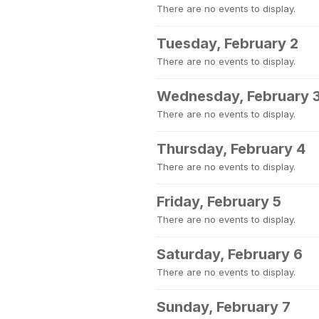
There are no events to display.
Tuesday, February 2
There are no events to display.
Wednesday, February 
There are no events to display.
Thursday, February 4
There are no events to display.
Friday, February 5
There are no events to display.
Saturday, February 6
There are no events to display.
Sunday, February 7