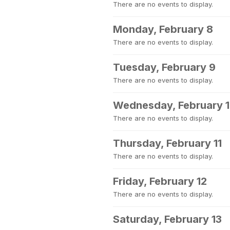
There are no events to display.
Monday, February 8
There are no events to display.
Tuesday, February 9
There are no events to display.
Wednesday, February 
There are no events to display.
Thursday, February 11
There are no events to display.
Friday, February 12
There are no events to display.
Saturday, February 13