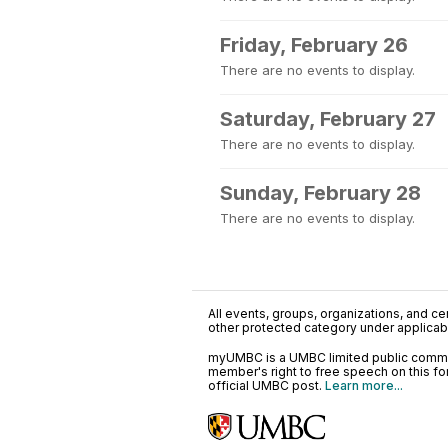
Friday, February 26
There are no events to display.
Saturday, February 27
There are no events to display.
Sunday, February 28
There are no events to display.
All events, groups, organizations, and cent
other protected category under applicable
myUMBC is a UMBC limited public communi
member's right to free speech on this f
official UMBC post.
Learn more...