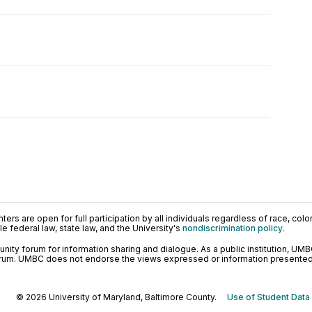
ers are open for full participation by all individuals regardless of race, color, 
 federal law, state law, and the University's
nondiscrimination policy
.
ty forum for information sharing and dialogue. As a public institution, UMB
orum. UMBC does not endorse the views expressed or information presented h
© 2026 University of Maryland, Baltimore County.
Use of Student Data