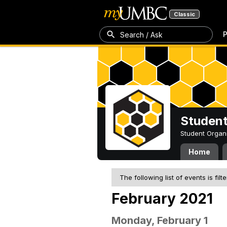
Classic
P
Search / Ask
Student
Student Organ
Home
The following list of events is filt
February 2021
Monday, February 1