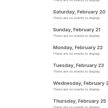
There are no events to display.
Saturday, February 20
There are no events to display.
Sunday, February 21
There are no events to display.
Monday, February 22
There are no events to display.
Tuesday, February 23
There are no events to display.
Wednesday, February 
There are no events to display.
Thursday, February 25
There are no events to display.