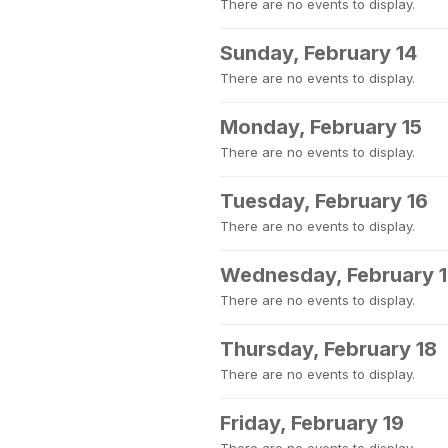
There are no events to display.
Sunday, February 14
There are no events to display.
Monday, February 15
There are no events to display.
Tuesday, February 16
There are no events to display.
Wednesday, February 
There are no events to display.
Thursday, February 18
There are no events to display.
Friday, February 19