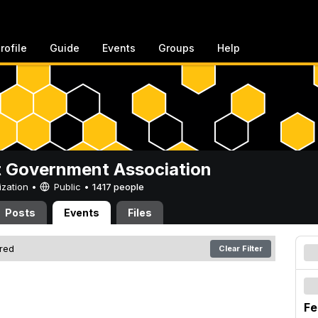
rofile
Guide
Events
Groups
Help
 Government Association
ization •
Public
•
1417 people
Posts
Events
Files
ered
Clear Filter
Fe