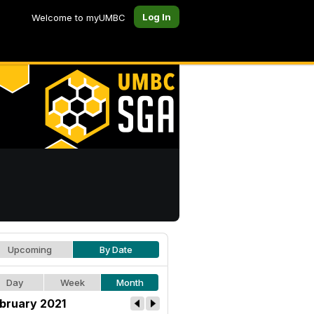
Log In
Welcome to myUMBC
Upcoming
By Date
Day
Week
Month
bruary 2021