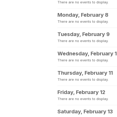
There are no events to display.
Monday, February 8
There are no events to display.
Tuesday, February 9
There are no events to display.
Wednesday, February 
There are no events to display.
Thursday, February 11
There are no events to display.
Friday, February 12
There are no events to display.
Saturday, February 13