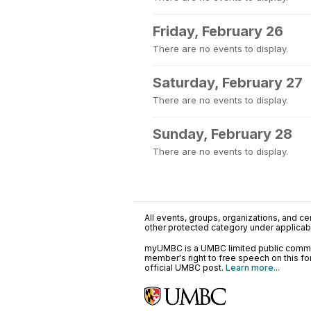
Friday, February 26
There are no events to display.
Saturday, February 27
There are no events to display.
Sunday, February 28
There are no events to display.
All events, groups, organizations, and cent
other protected category under applicable
myUMBC is a UMBC limited public communi
member's right to free speech on this f
official UMBC post.
Learn more...