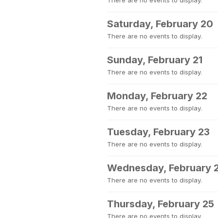
There are no events to display.
Saturday, February 20
There are no events to display.
Sunday, February 21
There are no events to display.
Monday, February 22
There are no events to display.
Tuesday, February 23
There are no events to display.
Wednesday, February 
There are no events to display.
Thursday, February 25
There are no events to display.