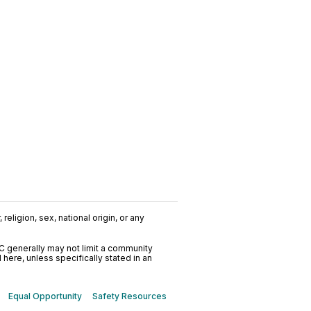
religion, sex, national origin, or any
C generally may not limit a community
ere, unless specifically stated in an
Equal Opportunity
Safety Resources