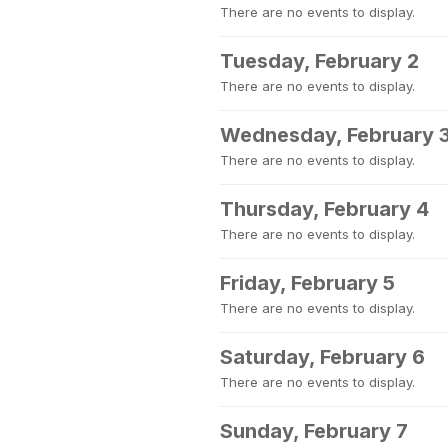
There are no events to display.
Tuesday, February 2
There are no events to display.
Wednesday, February 
There are no events to display.
Thursday, February 4
There are no events to display.
Friday, February 5
There are no events to display.
Saturday, February 6
There are no events to display.
Sunday, February 7