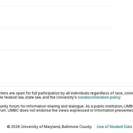
ers are open for full participation by all individuals regardless of race, color, 
 federal law, state law, and the University's
nondiscrimination policy
.
ty forum for information sharing and dialogue. As a public institution, UMB
orum. UMBC does not endorse the views expressed or information presented h
© 2026 University of Maryland, Baltimore County.
Use of Student Data