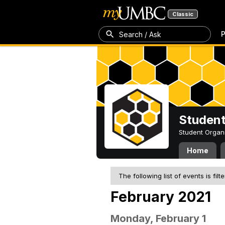
Classic
P
Search / Ask
Student
Student Organ
Home
The following list of events is filt
February 2021
Monday, February 1