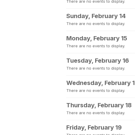
There are no events to display.
Sunday, February 14
There are no events to display.
Monday, February 15
There are no events to display.
Tuesday, February 16
There are no events to display.
Wednesday, February 
There are no events to display.
Thursday, February 18
There are no events to display.
Friday, February 19