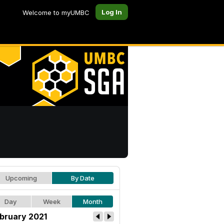
Log In
Welcome to myUMBC
Upcoming
By Date
Day
Week
Month
bruary 2021