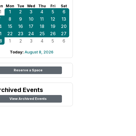
un
Mon
Tue
Wed
Thu
Fri
Sat
1
1
2
3
4
5
6
7
8
9
10
11
12
13
4
15
16
17
18
19
20
1
22
23
24
25
26
27
8
1
2
3
4
5
6
Today:
August 8, 2026
Reserve a Space
rchived Events
View Archived Events