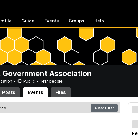
rofile
Guide
Events
Groups
Help
 Government Association
ization •
Public
•
1417 people
Posts
Events
Files
ered
Clear Filter
Fe