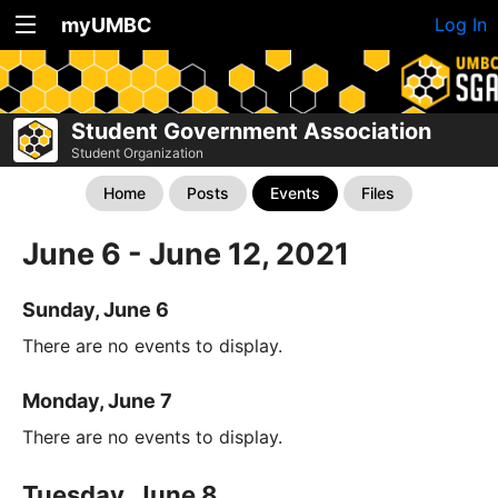
myUMBC
Log In
Student Government Association
Student Organization
Home
Posts
Events
Files
June 6 - June 12, 2021
Sunday, June 6
There are no events to display.
Monday, June 7
There are no events to display.
Tuesday, June 8