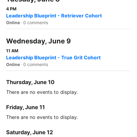
4 PM
Leadership Blueprint - Retriever Cohort
Online
·
0 comments
Wednesday, June 9
11 AM
Leadership Blueprint - True Grit Cohort
Online
·
0 comments
Thursday, June 10
There are no events to display.
Friday, June 11
There are no events to display.
Saturday, June 12