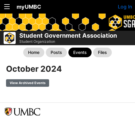
myUMBC
Log In
Student Government Association
Student Organization
Home
Posts
Events
Files
October 2024
View Archived Events