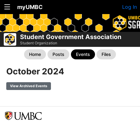
myUMBC
Log In
Student Government Association
Student Organization
Home
Posts
Events
Files
October 2024
View Archived Events