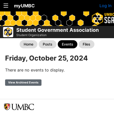
myUMBC
Log In
Student Government Association
Student Organization
Home
Posts
Events
Files
Friday, October 25, 2024
There are no events to display.
View Archived Events