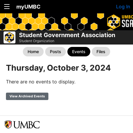
myUMBC
Log In
Student Government Association
Student Organization
Home
Posts
Events
Files
Thursday, October 3, 2024
There are no events to display.
View Archived Events