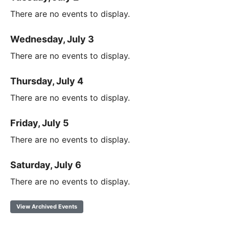
There are no events to display.
Wednesday, July 3
There are no events to display.
Thursday, July 4
There are no events to display.
Friday, July 5
There are no events to display.
Saturday, July 6
There are no events to display.
View Archived Events