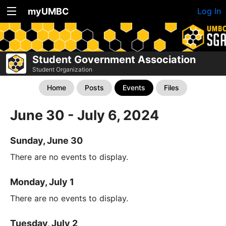
myUMBC
Log In
Student Government Association
Student Organization
Home
Posts
Events
Files
June 30 - July 6, 2024
Sunday, June 30
There are no events to display.
Monday, July 1
There are no events to display.
Tuesday, July 2