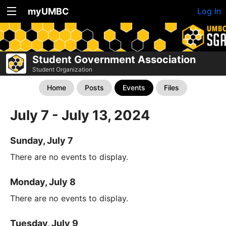
myUMBC
Log In
Student Government Association
Student Organization
Home
Posts
Events
Files
July 7 - July 13, 2024
Sunday, July 7
There are no events to display.
Monday, July 8
There are no events to display.
Tuesday, July 9