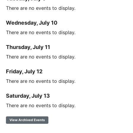
There are no events to display.
Wednesday, July 10
There are no events to display.
Thursday, July 11
There are no events to display.
Friday, July 12
There are no events to display.
Saturday, July 13
There are no events to display.
View Archived Events