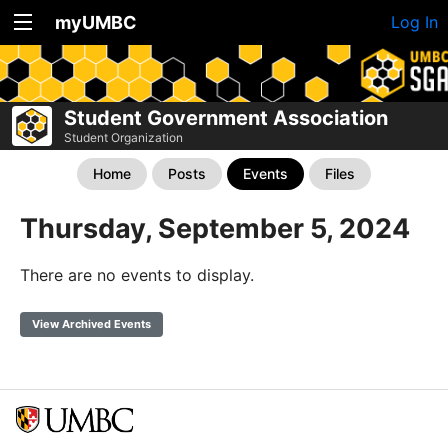
myUMBC
Log In
Student Government Association
Student Organization
Home
Posts
Events
Files
Thursday, September 5, 2024
There are no events to display.
View Archived Events