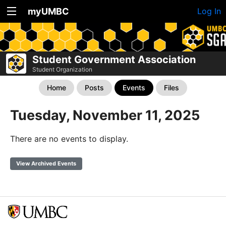
myUMBC
Log In
Student Government Association
Student Organization
Home
Posts
Events
Files
Tuesday, November 11, 2025
There are no events to display.
View Archived Events