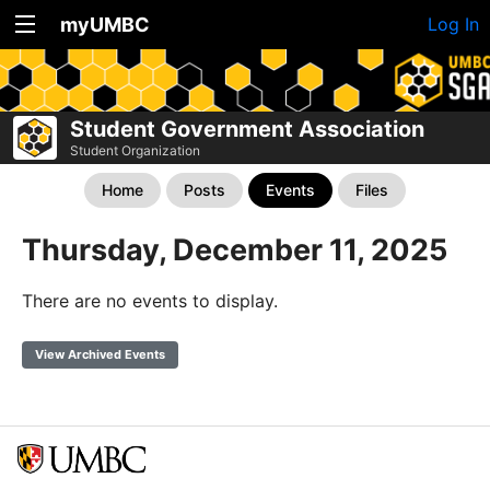
myUMBC
Log In
Student Government Association
Student Organization
Home
Posts
Events
Files
Thursday, December 11, 2025
There are no events to display.
View Archived Events