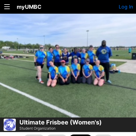
myUMBC
Log In
Ultimate Frisbee (Women's)
Student Organization