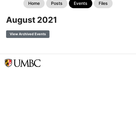
Home
Posts
Events
Files
August 2021
View Archived Events