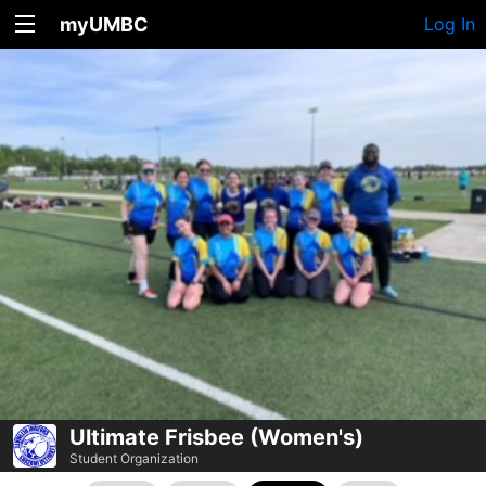
myUMBC
Log In
Ultimate Frisbee (Women's)
Student Organization