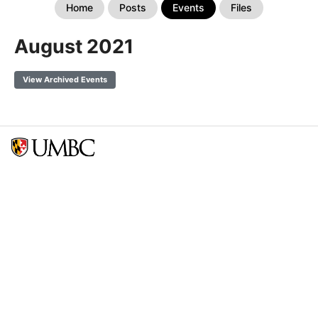
Home
Posts
Events
Files
August 2021
View Archived Events