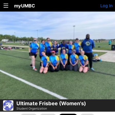
myUMBC
Log In
Ultimate Frisbee (Women's)
Student Organization