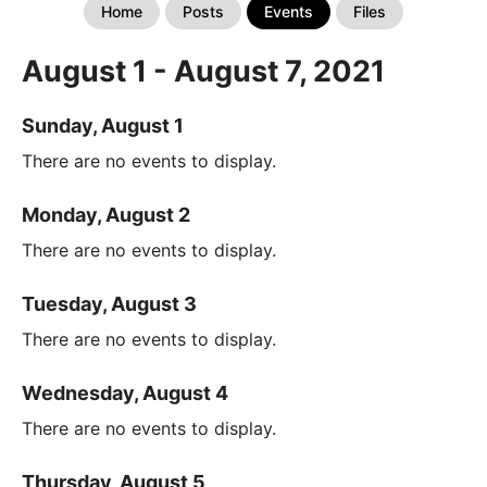
Home
Posts
Events
Files
August 1 - August 7, 2021
Sunday, August 1
There are no events to display.
Monday, August 2
There are no events to display.
Tuesday, August 3
There are no events to display.
Wednesday, August 4
There are no events to display.
Thursday, August 5