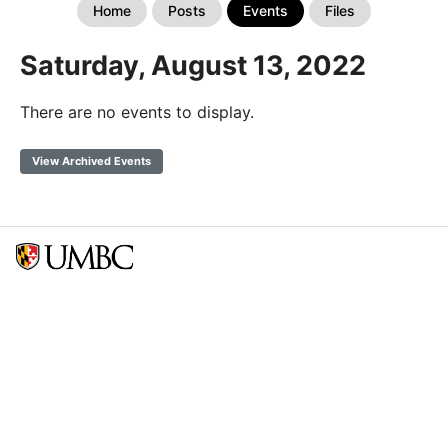
Home
Posts
Events
Files
Saturday, August 13, 2022
There are no events to display.
View Archived Events