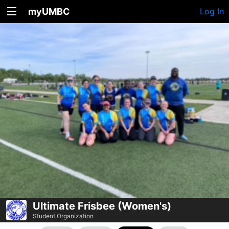
myUMBC
Log In
Ultimate Frisbee (Women's)
Student Organization