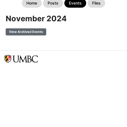
Home
Posts
Events
Files
November 2024
View Archived Events