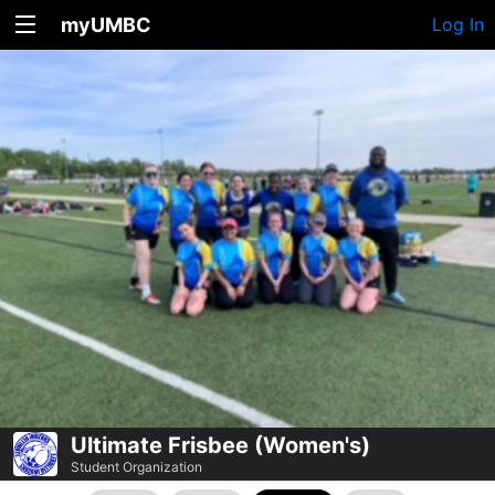
myUMBC
Log In
Ultimate Frisbee (Women's)
Student Organization