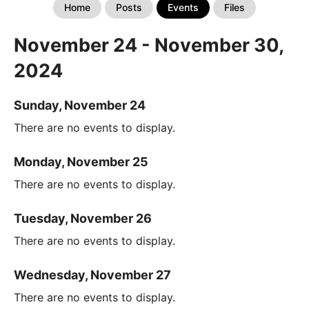
Home
Posts
Events
Files
November 24 - November 30,
2024
Sunday, November 24
There are no events to display.
Monday, November 25
There are no events to display.
Tuesday, November 26
There are no events to display.
Wednesday, November 27
There are no events to display.