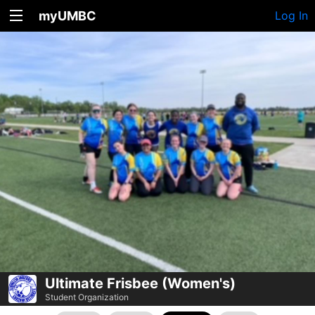
myUMBC
Log In
Ultimate Frisbee (Women's)
Student Organization