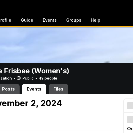
rofile
Guide
Events
Groups
Help
e Frisbee (Women's)
ization •
Public
•
49 people
Posts
Events
Files
vember 2, 2024
Oc