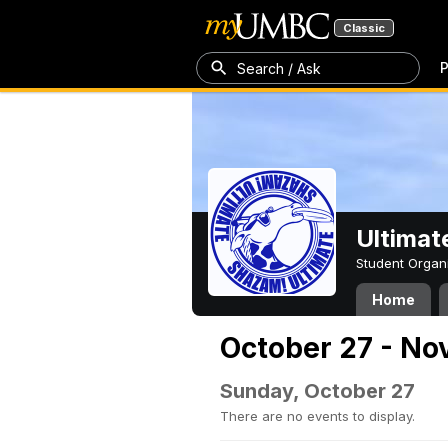
Classic
P
Search / Ask
Ultimat
Student Organ
Home
October 27 - No
Sunday, October 27
There are no events to display.