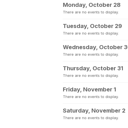
Monday, October 28
There are no events to display.
Tuesday, October 29
There are no events to display.
Wednesday, October 
There are no events to display.
Thursday, October 31
There are no events to display.
Friday, November 1
There are no events to display.
Saturday, November 2
There are no events to display.