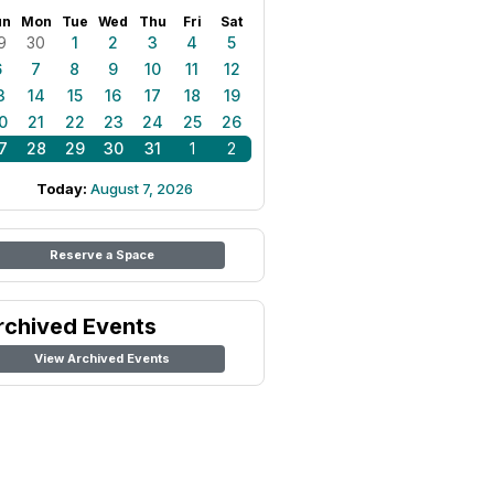
un
Mon
Tue
Wed
Thu
Fri
Sat
9
30
1
2
3
4
5
6
7
8
9
10
11
12
3
14
15
16
17
18
19
0
21
22
23
24
25
26
7
28
29
30
31
1
2
Today:
August 7, 2026
Reserve a Space
rchived Events
View Archived Events