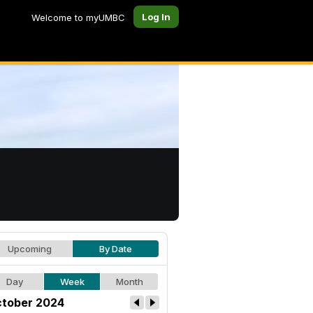
Log In
Welcome to myUMBC
Upcoming
By Date
Day
Week
Month
tober 2024