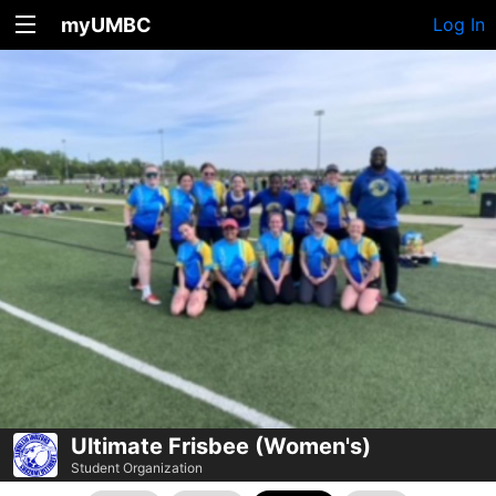
myUMBC
Log In
Ultimate Frisbee (Women's)
Student Organization