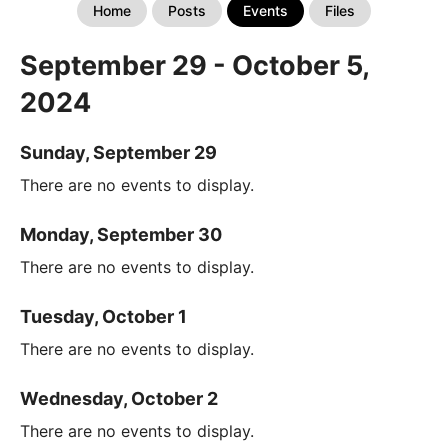
Home
Posts
Events
Files
September 29 - October 5,
2024
Sunday, September 29
There are no events to display.
Monday, September 30
There are no events to display.
Tuesday, October 1
There are no events to display.
Wednesday, October 2
There are no events to display.