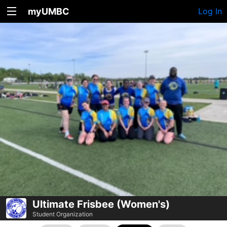
myUMBC
Log In
Ultimate Frisbee (Women's)
Student Organization