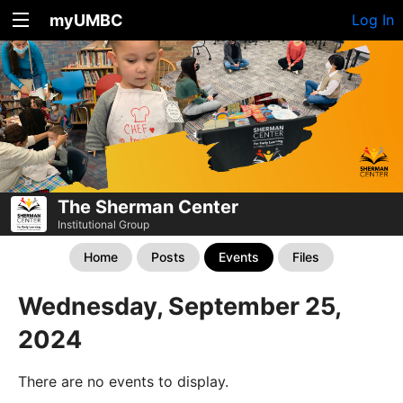
myUMBC
Log In
The Sherman Center
Institutional Group
Home
Posts
Events
Files
Wednesday, September 25,
2024
There are no events to display.