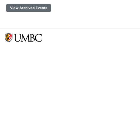
View Archived Events