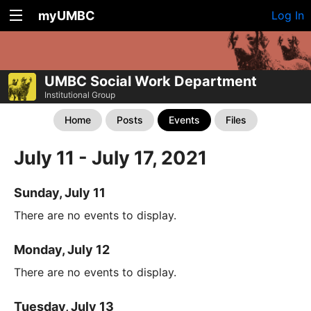
myUMBC
Log In
UMBC Social Work Department
Institutional Group
Home
Posts
Events
Files
July 11 - July 17, 2021
Sunday, July 11
There are no events to display.
Monday, July 12
There are no events to display.
Tuesday, July 13