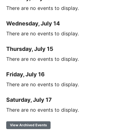
There are no events to display.
Wednesday, July 14
There are no events to display.
Thursday, July 15
There are no events to display.
Friday, July 16
There are no events to display.
Saturday, July 17
There are no events to display.
View Archived Events