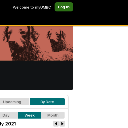
Log In
Welcome to myUMBC
Upcoming
By Date
Day
Week
Month
ly 2021