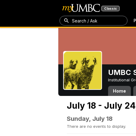
Classic
P
Search / Ask
UMBC S
Institutional 
Home
July 18 - July 24
Sunday, July 18
There are no events to display.