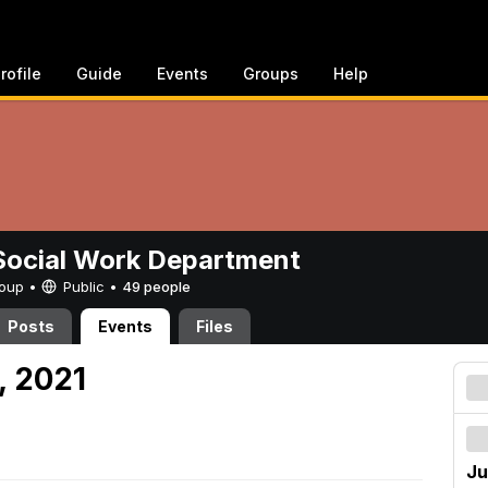
rofile
Guide
Events
Groups
Help
ocial Work Department
Group •
Public
•
49 people
Posts
Events
Files
, 2021
Ju