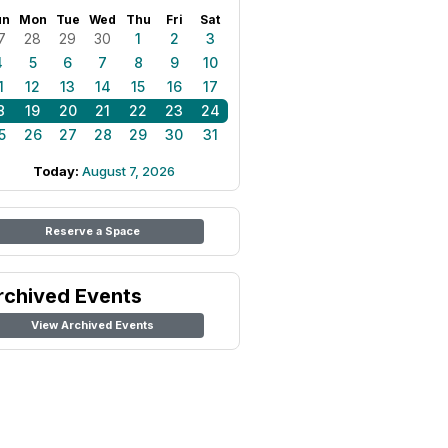
un
Mon
Tue
Wed
Thu
Fri
Sat
7
28
29
30
1
2
3
4
5
6
7
8
9
10
1
12
13
14
15
16
17
8
19
20
21
22
23
24
5
26
27
28
29
30
31
Today:
August 7, 2026
Reserve a Space
rchived Events
View Archived Events