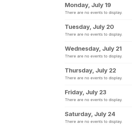
Monday, July 19
There are no events to display.
Tuesday, July 20
There are no events to display.
Wednesday, July 21
There are no events to display.
Thursday, July 22
There are no events to display.
Friday, July 23
There are no events to display.
Saturday, July 24
There are no events to display.