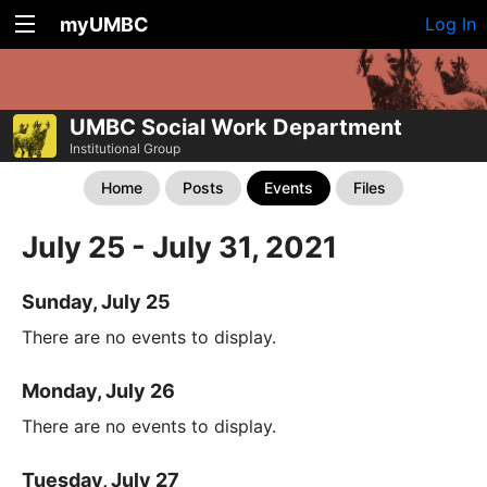
myUMBC
Log In
UMBC Social Work Department
Institutional Group
Home
Posts
Events
Files
July 25 - July 31, 2021
Sunday, July 25
There are no events to display.
Monday, July 26
There are no events to display.
Tuesday, July 27