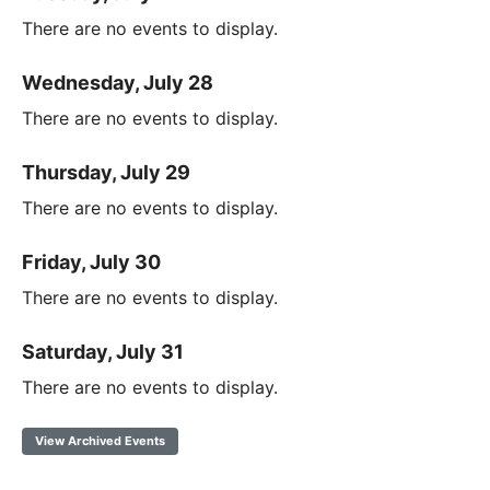
There are no events to display.
Wednesday, July 28
There are no events to display.
Thursday, July 29
There are no events to display.
Friday, July 30
There are no events to display.
Saturday, July 31
There are no events to display.
View Archived Events