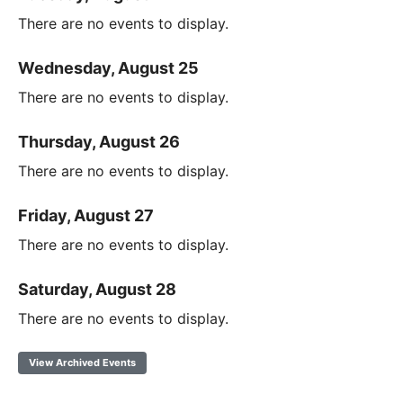
There are no events to display.
Wednesday, August 25
There are no events to display.
Thursday, August 26
There are no events to display.
Friday, August 27
There are no events to display.
Saturday, August 28
There are no events to display.
View Archived Events