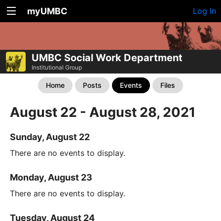
myUMBC
Log In
UMBC Social Work Department
Institutional Group
Home
Posts
Events
Files
August 22 - August 28, 2021
Sunday, August 22
There are no events to display.
Monday, August 23
There are no events to display.
Tuesday, August 24