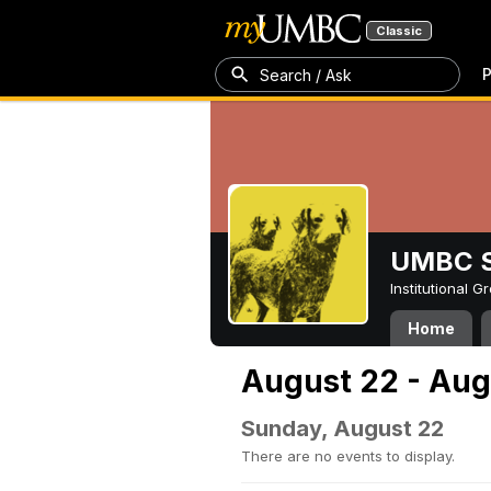
Classic
P
Search / Ask
UMBC S
Institutional 
Home
August 22 - Aug
Sunday, August 22
There are no events to display.