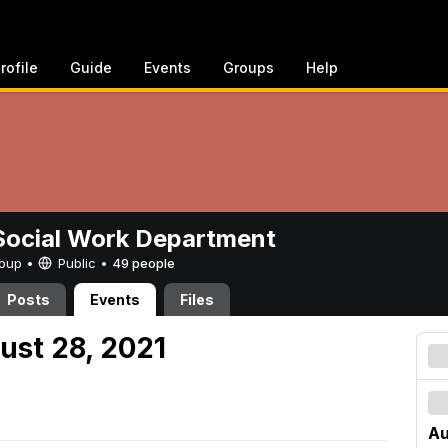
rofile
Guide
Events
Groups
Help
ocial Work Department
Group •
Public
•
49 people
Posts
Events
Files
ust 28, 2021
Au