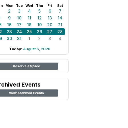
un
Mon
Tue
Wed
Thu
Fri
Sat
1
2
3
4
5
6
7
8
9
10
11
12
13
14
5
16
17
18
19
20
21
2
23
24
25
26
27
28
9
30
31
1
2
3
4
Today:
August 6, 2026
Reserve a Space
rchived Events
View Archived Events