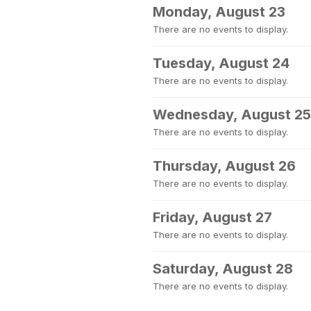
Monday, August 23
There are no events to display.
Tuesday, August 24
There are no events to display.
Wednesday, August 25
There are no events to display.
Thursday, August 26
There are no events to display.
Friday, August 27
There are no events to display.
Saturday, August 28
There are no events to display.