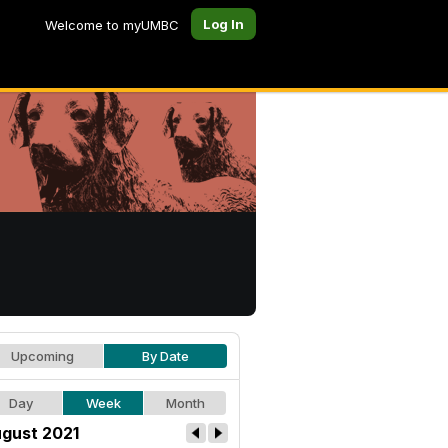
Log In
Welcome to myUMBC
Upcoming
By Date
Day
Week
Month
gust 2021