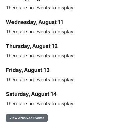
There are no events to display.
Wednesday, August 11
There are no events to display.
Thursday, August 12
There are no events to display.
Friday, August 13
There are no events to display.
Saturday, August 14
There are no events to display.
View Archived Events