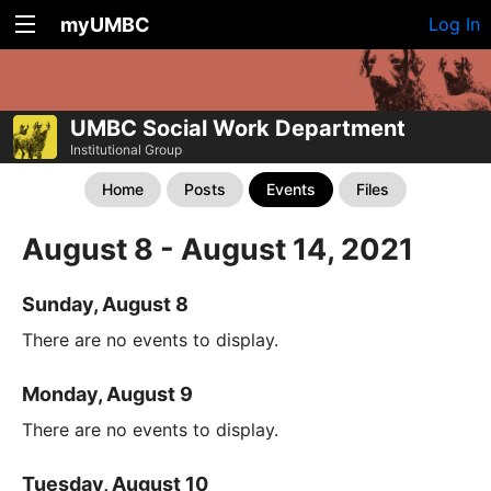
myUMBC
Log In
UMBC Social Work Department
Institutional Group
Home
Posts
Events
Files
August 8 - August 14, 2021
Sunday, August 8
There are no events to display.
Monday, August 9
There are no events to display.
Tuesday, August 10