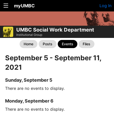
myUMBC
Log In
UMBC Social Work Department
Institutional Group
Home
Posts
Events
Files
September 5 - September 11,
2021
Sunday, September 5
There are no events to display.
Monday, September 6
There are no events to display.