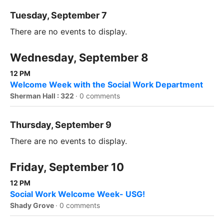
Tuesday, September 7
There are no events to display.
Wednesday, September 8
12 PM
Welcome Week with the Social Work Department
Sherman Hall : 322
·
0 comments
Thursday, September 9
There are no events to display.
Friday, September 10
12 PM
Social Work Welcome Week- USG!
Shady Grove
·
0 comments