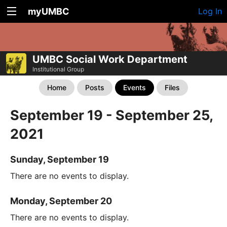
myUMBC
Log In
UMBC Social Work Department
Institutional Group
Home
Posts
Events
Files
September 19 - September 25,
2021
Sunday, September 19
There are no events to display.
Monday, September 20
There are no events to display.