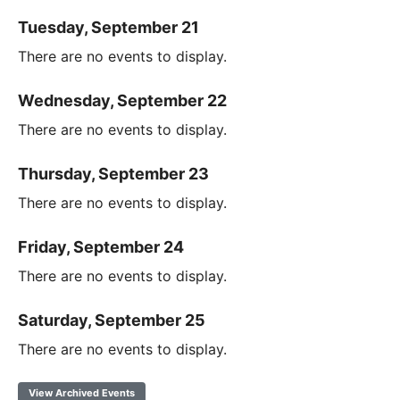
Tuesday, September 21
There are no events to display.
Wednesday, September 22
There are no events to display.
Thursday, September 23
There are no events to display.
Friday, September 24
There are no events to display.
Saturday, September 25
There are no events to display.
View Archived Events