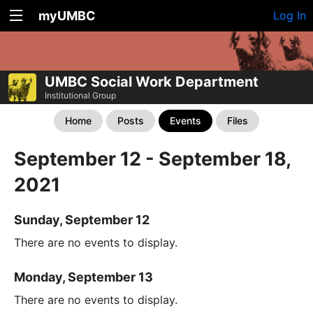
myUMBC
Log In
UMBC Social Work Department
Institutional Group
Home
Posts
Events
Files
September 12 - September 18,
2021
Sunday, September 12
There are no events to display.
Monday, September 13
There are no events to display.