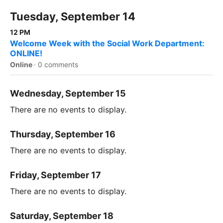
Tuesday, September 14
12 PM
Welcome Week with the Social Work Department:
ONLINE!
Online
·
0 comments
Wednesday, September 15
There are no events to display.
Thursday, September 16
There are no events to display.
Friday, September 17
There are no events to display.
Saturday, September 18