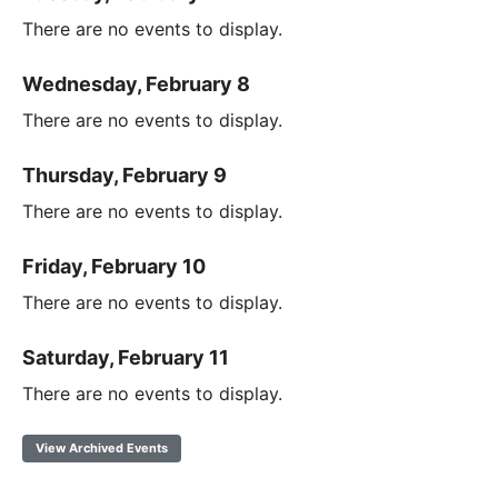
There are no events to display.
Wednesday, February 8
There are no events to display.
Thursday, February 9
There are no events to display.
Friday, February 10
There are no events to display.
Saturday, February 11
There are no events to display.
View Archived Events