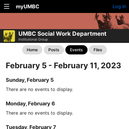
myUMBC
Log In
UMBC Social Work Department
Institutional Group
Home
Posts
Events
Files
February 5 - February 11, 2023
Sunday, February 5
There are no events to display.
Monday, February 6
There are no events to display.
Tuesday, February 7