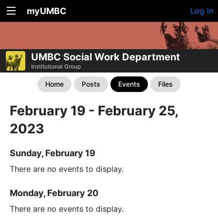
myUMBC
Log In
UMBC Social Work Department
Institutional Group
Home
Posts
Events
Files
February 19 - February 25,
2023
Sunday, February 19
There are no events to display.
Monday, February 20
There are no events to display.