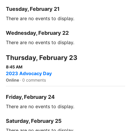
Tuesday, February 21
There are no events to display.
Wednesday, February 22
There are no events to display.
Thursday, February 23
8:45 AM
2023 Advocacy Day
Online
·
0 comments
Friday, February 24
There are no events to display.
Saturday, February 25
There are no events to display.