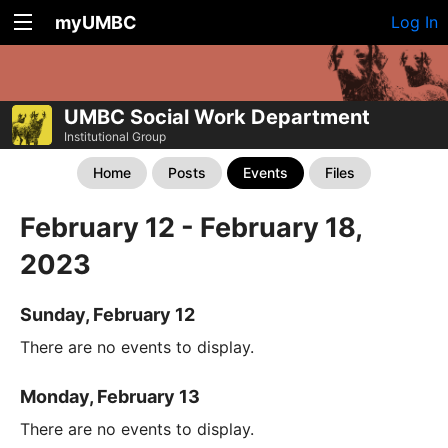
myUMBC
Log In
UMBC Social Work Department
Institutional Group
Home
Posts
Events
Files
February 12 - February 18,
2023
Sunday, February 12
There are no events to display.
Monday, February 13
There are no events to display.