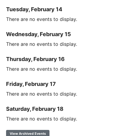
Tuesday, February 14
There are no events to display.
Wednesday, February 15
There are no events to display.
Thursday, February 16
There are no events to display.
Friday, February 17
There are no events to display.
Saturday, February 18
There are no events to display.
View Archived Events