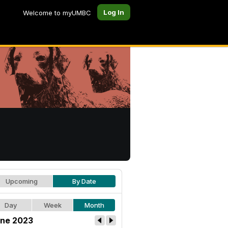
Log In
Welcome to myUMBC
Upcoming
By Date
Day
Week
Month
ne 2023