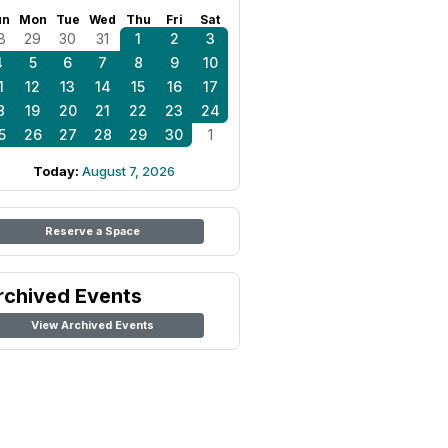
un
Mon
Tue
Wed
Thu
Fri
Sat
8
29
30
31
1
2
3
4
5
6
7
8
9
10
1
12
13
14
15
16
17
8
19
20
21
22
23
24
5
26
27
28
29
30
1
Today:
August 7, 2026
Reserve a Space
rchived Events
View Archived Events