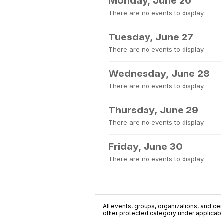
Monday, June 26
There are no events to display.
Tuesday, June 27
There are no events to display.
Wednesday, June 28
There are no events to display.
Thursday, June 29
There are no events to display.
Friday, June 30
There are no events to display.
All events, groups, organizations, and cent
other protected category under applicable