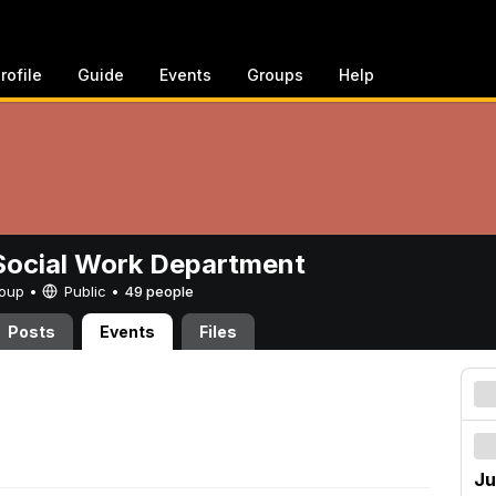
rofile
Guide
Events
Groups
Help
ocial Work Department
Group •
Public
•
49 people
Posts
Events
Files
Ju