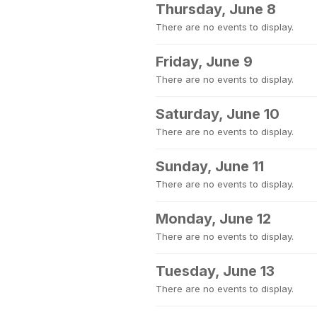
Thursday, June 8
There are no events to display.
Friday, June 9
There are no events to display.
Saturday, June 10
There are no events to display.
Sunday, June 11
There are no events to display.
Monday, June 12
There are no events to display.
Tuesday, June 13
There are no events to display.