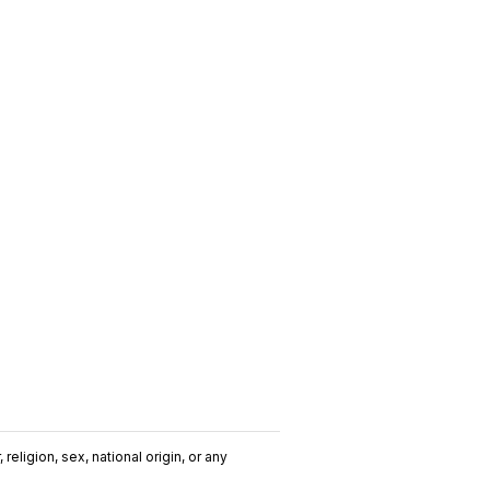
religion, sex, national origin, or any