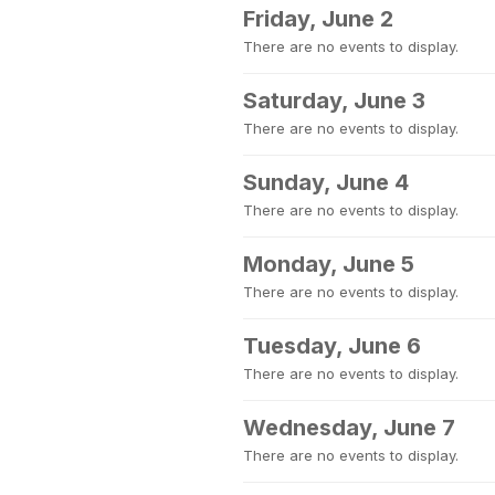
Friday, June 2
There are no events to display.
Saturday, June 3
There are no events to display.
Sunday, June 4
There are no events to display.
Monday, June 5
There are no events to display.
Tuesday, June 6
There are no events to display.
Wednesday, June 7
There are no events to display.