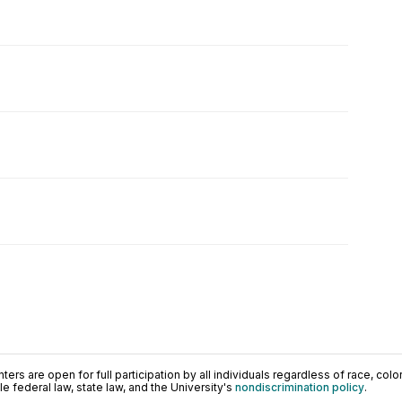
ers are open for full participation by all individuals regardless of race, color, 
 federal law, state law, and the University's
nondiscrimination policy
.