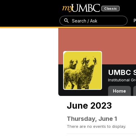
Classic
P
Search / Ask
UMBC S
Institutional 
Home
June 2023
Thursday, June 1
There are no events to display.