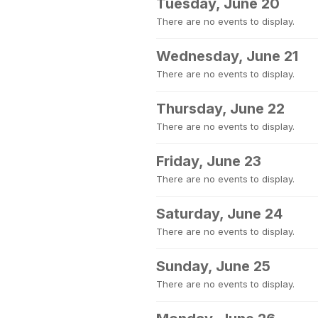
Tuesday, June 20
There are no events to display.
Wednesday, June 21
There are no events to display.
Thursday, June 22
There are no events to display.
Friday, June 23
There are no events to display.
Saturday, June 24
There are no events to display.
Sunday, June 25
There are no events to display.