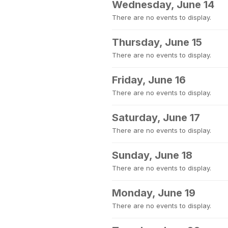
Wednesday, June 14
There are no events to display.
Thursday, June 15
There are no events to display.
Friday, June 16
There are no events to display.
Saturday, June 17
There are no events to display.
Sunday, June 18
There are no events to display.
Monday, June 19
There are no events to display.