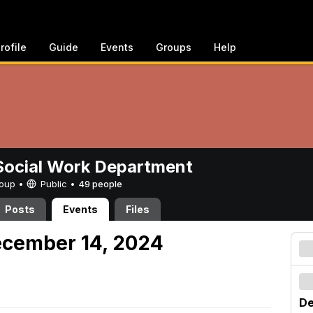
rofile
Guide
Events
Groups
Help
ocial Work Department
Group •
Public
•
49 people
Posts
Events
Files
ecember 14, 2024
De