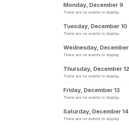
Monday, December 9
There are no events to display.
Tuesday, December 10
There are no events to display.
Wednesday, December 
There are no events to display.
Thursday, December 1
There are no events to display.
Friday, December 13
There are no events to display.
Saturday, December 14
There are no events to display.