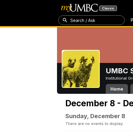
Classic
P
Search / Ask
UMBC S
Institutional 
Home
December 8 - D
Sunday, December 8
There are no events to display.