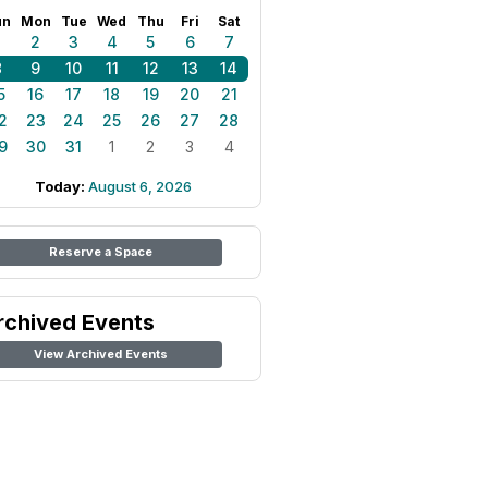
un
Mon
Tue
Wed
Thu
Fri
Sat
1
2
3
4
5
6
7
8
9
10
11
12
13
14
5
16
17
18
19
20
21
2
23
24
25
26
27
28
9
30
31
1
2
3
4
Today:
August 6, 2026
Reserve a Space
rchived Events
View Archived Events