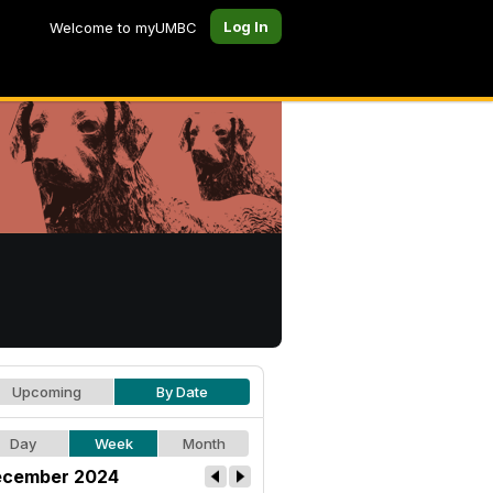
Log In
Welcome to myUMBC
Upcoming
By Date
Day
Week
Month
cember 2024