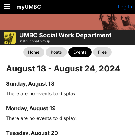
myUMBC
Log In
UMBC Social Work Department
Institutional Group
Home
Posts
Events
Files
August 18 - August 24, 2024
Sunday, August 18
There are no events to display.
Monday, August 19
There are no events to display.
Tuesday, August 20