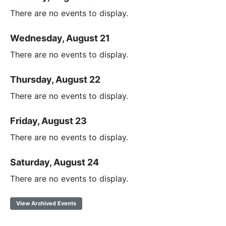
There are no events to display.
Wednesday, August 21
There are no events to display.
Thursday, August 22
There are no events to display.
Friday, August 23
There are no events to display.
Saturday, August 24
There are no events to display.
View Archived Events