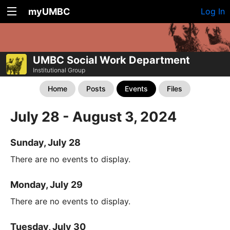
myUMBC
Log In
UMBC Social Work Department
Institutional Group
Home
Posts
Events
Files
July 28 - August 3, 2024
Sunday, July 28
There are no events to display.
Monday, July 29
There are no events to display.
Tuesday, July 30