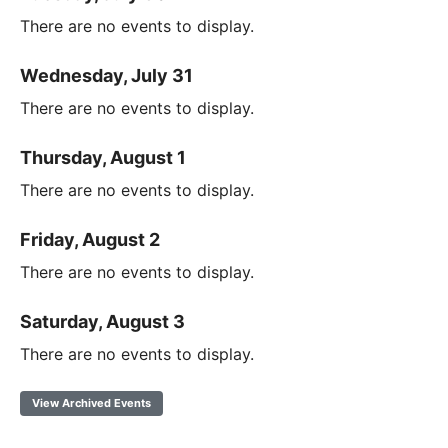
There are no events to display.
Wednesday, July 31
There are no events to display.
Thursday, August 1
There are no events to display.
Friday, August 2
There are no events to display.
Saturday, August 3
There are no events to display.
View Archived Events