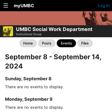
myUMBC
Log In
UMBC Social Work Department
Institutional Group
Home
Posts
Events
Files
September 8 - September 14,
2024
Sunday, September 8
There are no events to display.
Monday, September 9
There are no events to display.