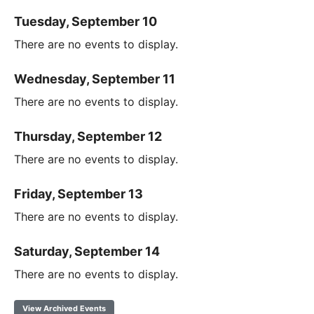
Tuesday, September 10
There are no events to display.
Wednesday, September 11
There are no events to display.
Thursday, September 12
There are no events to display.
Friday, September 13
There are no events to display.
Saturday, September 14
There are no events to display.
View Archived Events