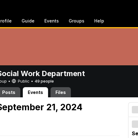
rofile
Guide
Events
Groups
Help
ocial Work Department
Group •
Public
•
49 people
Posts
Events
Files
September 21, 2024
Se