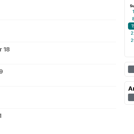
S
1
2
2
 18
9
A
1