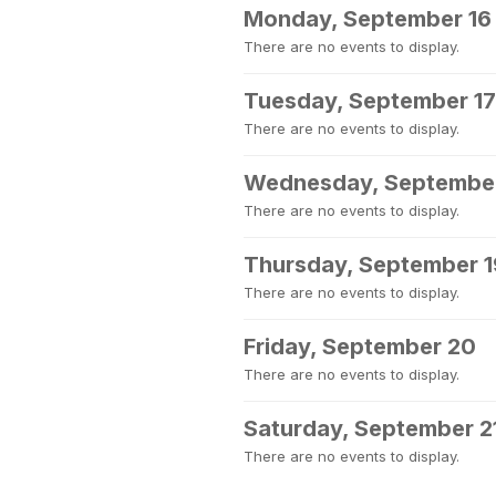
Monday, September 16
There are no events to display.
Tuesday, September 17
There are no events to display.
Wednesday, September
There are no events to display.
Thursday, September 1
There are no events to display.
Friday, September 20
There are no events to display.
Saturday, September 2
There are no events to display.