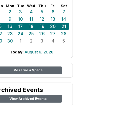
un
Mon
Tue
Wed
Thu
Fri
Sat
1
2
3
4
5
6
7
8
9
10
11
12
13
14
5
16
17
18
19
20
21
2
23
24
25
26
27
28
9
30
1
2
3
4
5
Today:
August 6, 2026
Reserve a Space
rchived Events
View Archived Events