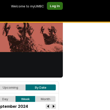
Log In
Welcome to myUMBC
Upcoming
By Date
Day
Week
Month
ptember 2024