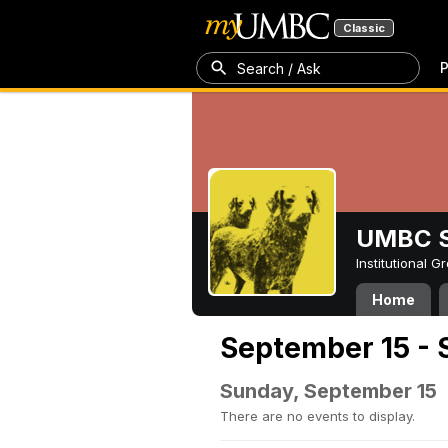
Classic
P
Search / Ask
UMBC S
Institutional 
Home
September 15 - 
Sunday, September 15
There are no events to display.