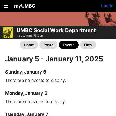
myUMBC
Log In
UMBC Social Work Department
Institutional Group
Home
Posts
Events
Files
January 5 - January 11, 2025
Sunday, January 5
There are no events to display.
Monday, January 6
There are no events to display.
Tuesday, January 7