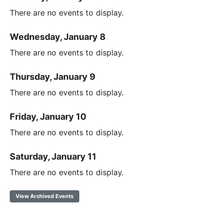
There are no events to display.
Wednesday, January 8
There are no events to display.
Thursday, January 9
There are no events to display.
Friday, January 10
There are no events to display.
Saturday, January 11
There are no events to display.
View Archived Events