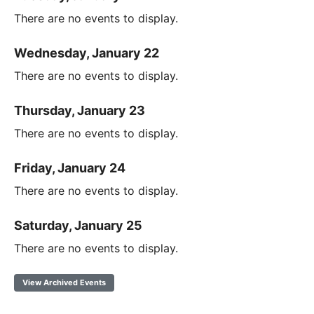
There are no events to display.
Wednesday, January 22
There are no events to display.
Thursday, January 23
There are no events to display.
Friday, January 24
There are no events to display.
Saturday, January 25
There are no events to display.
View Archived Events