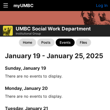
myUMBC
Log In
UMBC Social Work Department
Institutional Group
Home
Posts
Events
Files
January 19 - January 25, 2025
Sunday, January 19
There are no events to display.
Monday, January 20
There are no events to display.
Tuesday, January 21