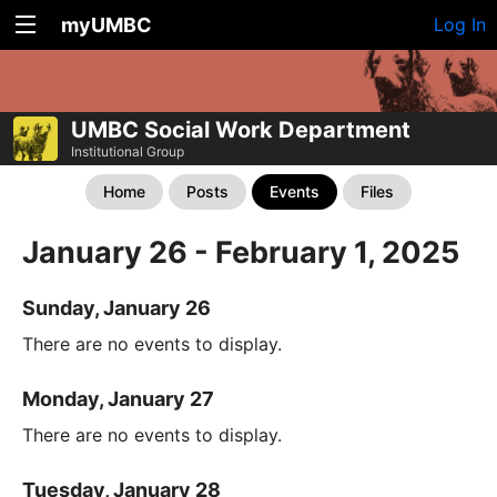
myUMBC
Log In
UMBC Social Work Department
Institutional Group
Home
Posts
Events
Files
January 26 - February 1, 2025
Sunday, January 26
There are no events to display.
Monday, January 27
There are no events to display.
Tuesday, January 28