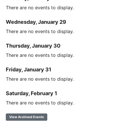
There are no events to display.
Wednesday, January 29
There are no events to display.
Thursday, January 30
There are no events to display.
Friday, January 31
There are no events to display.
Saturday, February 1
There are no events to display.
View Archived Events