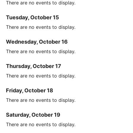
There are no events to display.
Tuesday, October 15
There are no events to display.
Wednesday, October 16
There are no events to display.
Thursday, October 17
There are no events to display.
Friday, October 18
There are no events to display.
Saturday, October 19
There are no events to display.