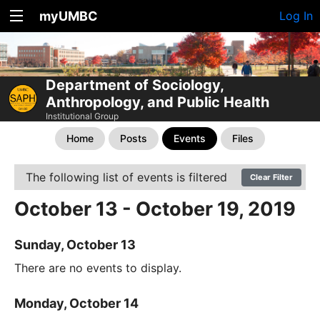
myUMBC
Log In
Department of Sociology,
Anthropology, and Public Health
Institutional Group
Home
Posts
Events
Files
The following list of events is filtered
Clear Filter
October 13 - October 19, 2019
Sunday, October 13
There are no events to display.
Monday, October 14