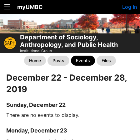
myUMBC
Log In
Department of Sociology,
Anthropology, and Public Health
Institutional Group
Home
Posts
Events
Files
December 22 - December 28,
2019
Sunday, December 22
There are no events to display.
Monday, December 23