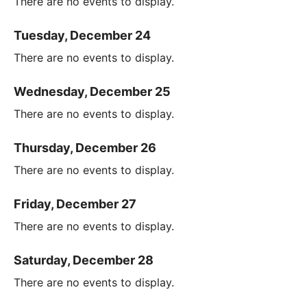
There are no events to display.
Tuesday, December 24
There are no events to display.
Wednesday, December 25
There are no events to display.
Thursday, December 26
There are no events to display.
Friday, December 27
There are no events to display.
Saturday, December 28
There are no events to display.