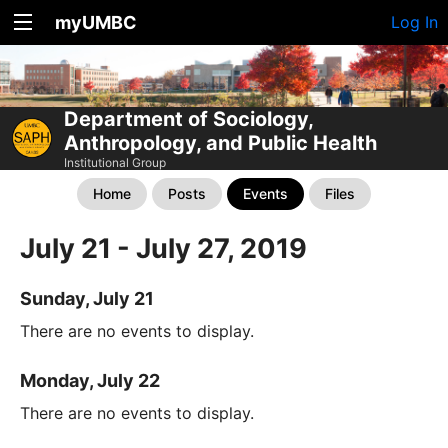
myUMBC
Log In
Department of Sociology,
Anthropology, and Public Health
Institutional Group
Home
Posts
Events
Files
July 21 - July 27, 2019
Sunday, July 21
There are no events to display.
Monday, July 22
There are no events to display.