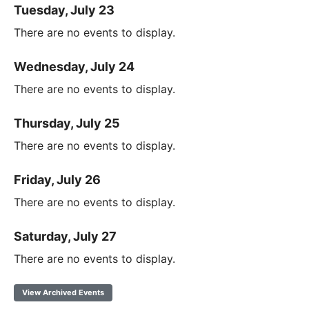
Tuesday, July 23
There are no events to display.
Wednesday, July 24
There are no events to display.
Thursday, July 25
There are no events to display.
Friday, July 26
There are no events to display.
Saturday, July 27
There are no events to display.
View Archived Events