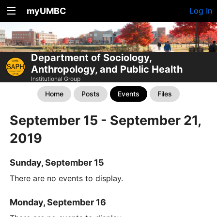
myUMBC
Log In
Department of Sociology,
Anthropology, and Public Health
Institutional Group
Home
Posts
Events
Files
September 15 - September 21,
2019
Sunday, September 15
There are no events to display.
Monday, September 16