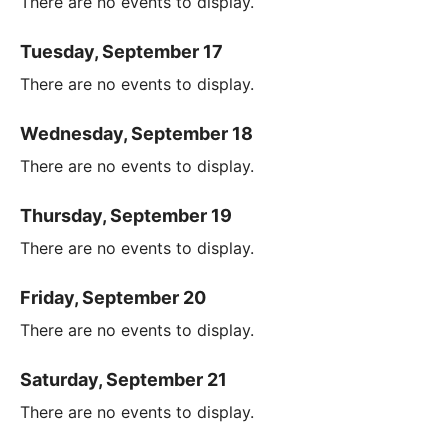
There are no events to display.
Tuesday, September 17
There are no events to display.
Wednesday, September 18
There are no events to display.
Thursday, September 19
There are no events to display.
Friday, September 20
There are no events to display.
Saturday, September 21
There are no events to display.