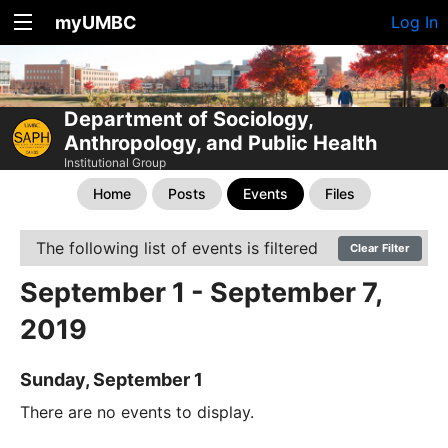
myUMBC
Log In
Department of Sociology,
Anthropology, and Public Health
Institutional Group
Home
Posts
Events
Files
The following list of events is filtered
Clear Filter
September 1 - September 7,
2019
Sunday, September 1
There are no events to display.