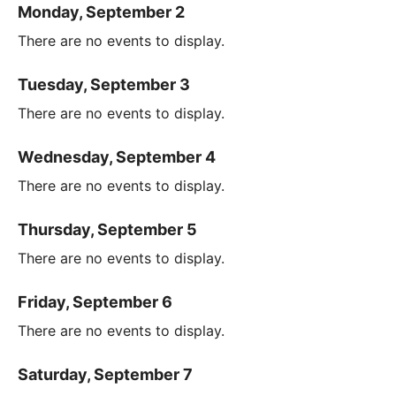
Monday, September 2
There are no events to display.
Tuesday, September 3
There are no events to display.
Wednesday, September 4
There are no events to display.
Thursday, September 5
There are no events to display.
Friday, September 6
There are no events to display.
Saturday, September 7