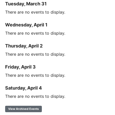
Tuesday, March 31
There are no events to display.
Wednesday, April 1
There are no events to display.
Thursday, April 2
There are no events to display.
Friday, April 3
There are no events to display.
Saturday, April 4
There are no events to display.
View Archived Events