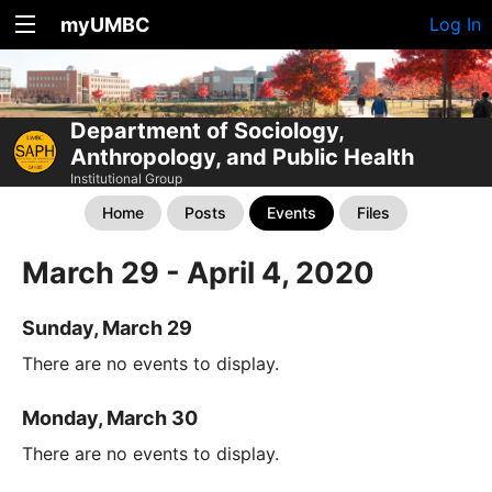
myUMBC
Log In
Department of Sociology,
Anthropology, and Public Health
Institutional Group
Home
Posts
Events
Files
March 29 - April 4, 2020
Sunday, March 29
There are no events to display.
Monday, March 30
There are no events to display.